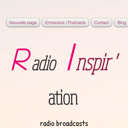
Nouvelle page
Emissions / Podcasts
Contact
Blog
I
R
nspir '
adio
ation
radio broadcasts