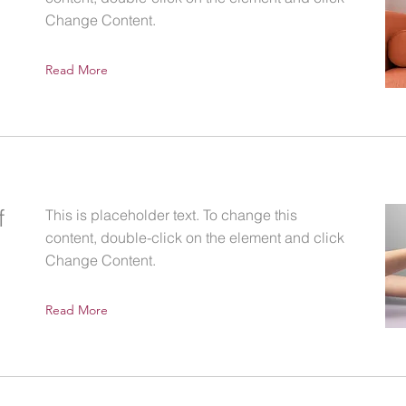
Change Content.
Read More
f
This is placeholder text. To change this
content, double-click on the element and click
Change Content.
Read More