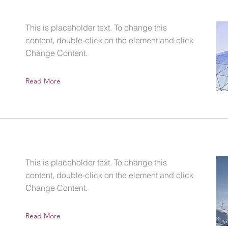
This is placeholder text. To change this
content, double-click on the element and click
Change Content.
Read More
This is placeholder text. To change this
content, double-click on the element and click
Change Content.
Read More