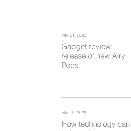
Mar 21, 2023
Gadget review:
release of new Airy
Pods
Mar 19, 2023
How technology can