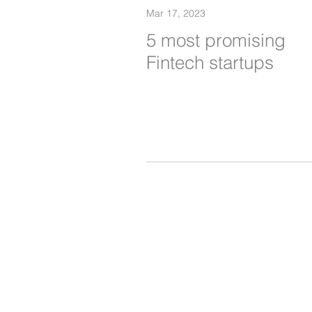
Mar 17, 2023
5 most promising
Fintech startups