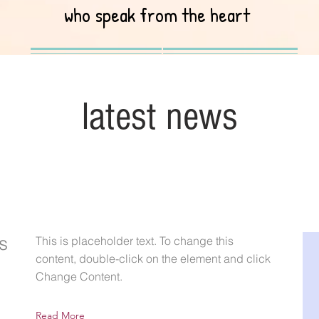
who speak from the heart
latest news
s
This is placeholder text. To change this
content, double-click on the element and click
Change Content.
Read More