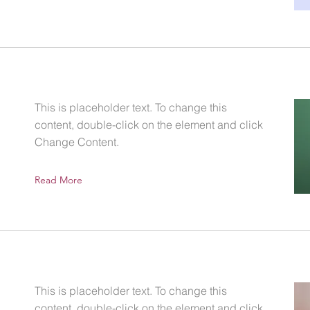
This is placeholder text. To change this
content, double-click on the element and click
Change Content.
Read More
This is placeholder text. To change this
content, double-click on the element and click