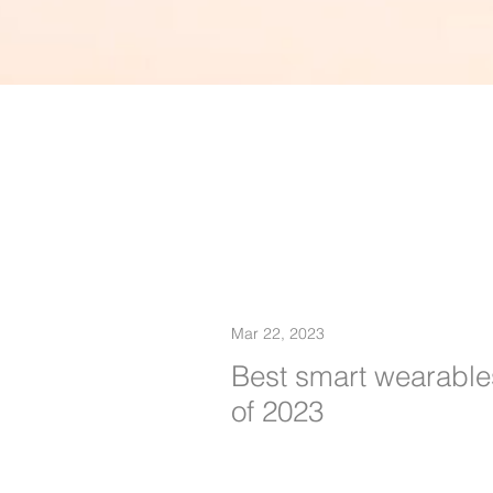
Mar 22, 2023
Best smart wearable
of 2023