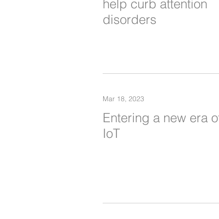
help curb attention
disorders
Mar 18, 2023
Entering a new era o
IoT